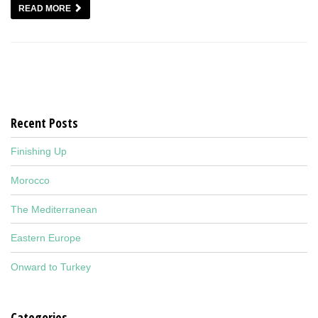
READ MORE
Recent Posts
Finishing Up
Morocco
The Mediterranean
Eastern Europe
Onward to Turkey
Categories