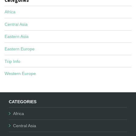
Africa
Central Asia
Eastern Asia
Eastern Europe
Trip Info
Western Europe
CATEGORIES
Africa
Central Asia