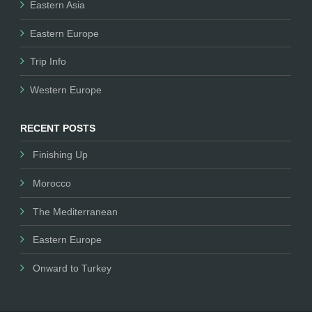
Eastern Asia
Eastern Europe
Trip Info
Western Europe
RECENT POSTS
Finishing Up
Morocco
The Mediterranean
Eastern Europe
Onward to Turkey