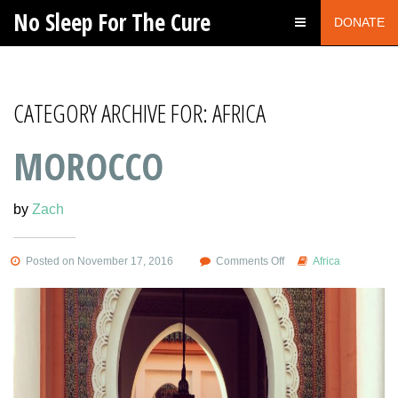
No Sleep For The Cure
DONATE
CATEGORY ARCHIVE FOR: AFRICA
MOROCCO
by
Zach
on
Posted on November 17, 2016
Comments Off
Africa
Morocco