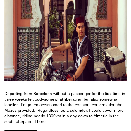
Departing from Barcelona without a passenger for the first time in
three weeks felt odd–somewhat liberating, but also somewhat
lonelier. I’d gotten accustomed to the constant conversation that
Mozes provided. Regardless, as a solo rider, I could cover more
distance, riding nearly 1300km in a day down to Almeria in the
south of Spain. There,…